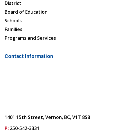
District
Board of Education
Schools
Families
Programs and Services
Contact Information
1401 15th Street, Vernon, BC, V1T 8S8
P:
250-542-3331