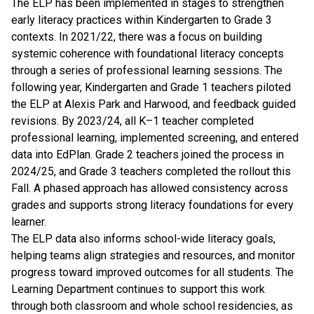
The ELP has been implemented in stages to strengthen
early literacy practices within Kindergarten to Grade 3
contexts. In 2021/22, there was a focus on building
systemic coherence with foundational literacy concepts
through a series of professional learning sessions. The
following year, Kindergarten and Grade 1 teachers piloted
the ELP at Alexis Park and Harwood, and feedback guided
revisions. By 2023/24, all K–1 teacher completed
professional learning, implemented screening, and entered
data into EdPlan. Grade 2 teachers joined the process in
2024/25, and Grade 3 teachers completed the rollout this
Fall. A phased approach has allowed consistency across
grades and supports strong literacy foundations for every
learner.
The ELP data also informs school-wide literacy goals,
helping teams align strategies and resources, and monitor
progress toward improved outcomes for all students. The
Learning Department continues to support this work
through both classroom and whole school residencies, as