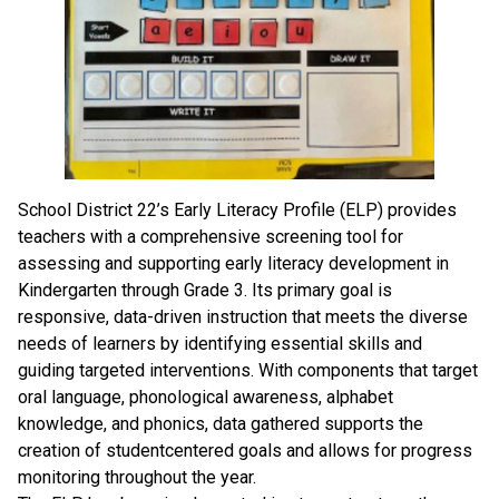
School District 22’s Early Literacy Profile (ELP) provides
teachers with a comprehensive screening tool for
assessing and supporting early literacy development in
Kindergarten through Grade 3. Its primary goal is
responsive, data-driven instruction that meets the diverse
needs of learners by identifying essential skills and
guiding targeted interventions. With components that target
oral language, phonological awareness, alphabet
knowledge, and phonics, data gathered supports the
creation of studentcentered goals and allows for progress
monitoring throughout the year.