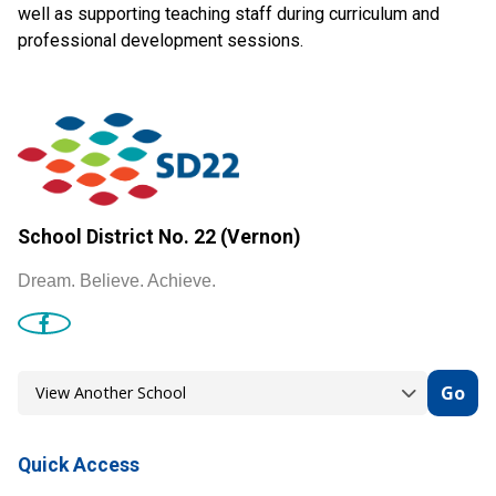
well as supporting teaching staff during curriculum and
professional development sessions.
School District No. 22 (Vernon)
Dream. Believe. Achieve.
Go
Quick Access