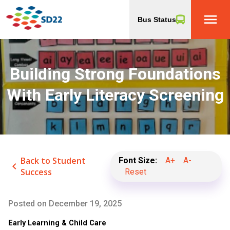
menu
Bus Status
Building Strong Foundations
With Early Literacy Screening
Back to Student
Font Size:
A+
A-
keyboard_arrow_left
Success
Reset
Posted on
December 19, 2025
Early Learning & Child Care