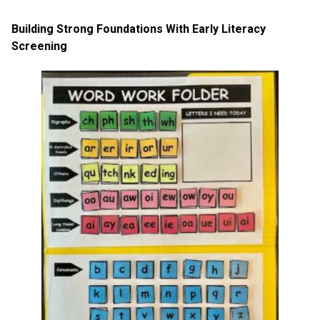
Building Strong Foundations With Early Literacy
Screening