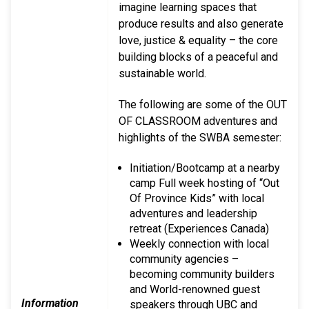
imagine learning spaces that
produce results and also generate
love, justice & equality – the core
building blocks of a peaceful and
sustainable world.
The following are some of the OUT
OF CLASSROOM adventures and
highlights of the SWBA semester:
Initiation/Bootcamp at a nearby
camp Full week hosting of “Out
Of Province Kids” with local
adventures and leadership
retreat (Experiences Canada)
Weekly connection with local
community agencies –
becoming community builders
and World-renowned guest
Information
speakers through UBC and