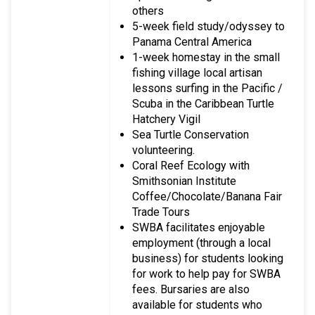
others
5-week field study/odyssey to
Panama Central America
1-week homestay in the small
fishing village local artisan
lessons surfing in the Pacific /
Scuba in the Caribbean Turtle
Hatchery Vigil
Sea Turtle Conservation
volunteering.
Coral Reef Ecology with
Smithsonian Institute
Coffee/Chocolate/Banana Fair
Trade Tours
SWBA facilitates enjoyable
employment (through a local
business) for students looking
for work to help pay for SWBA
fees. Bursaries are also
available for students who