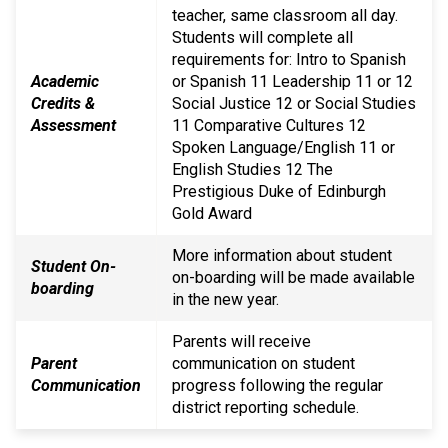
teacher, same classroom all day.
Students will complete all
requirements for: Intro to Spanish
Academic
or Spanish 11 Leadership 11 or 12
Credits &
Social Justice 12 or Social Studies
Assessment
11 Comparative Cultures 12
Spoken Language/English 11 or
English Studies 12 The
Prestigious Duke of Edinburgh
Gold Award
More information about student
Student On-
on-boarding will be made available
boarding
in the new year.
Parents will receive
Parent
communication on student
Communication
progress following the regular
district reporting schedule.