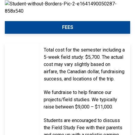
FEES
Total cost for the semester including a
5-week field study: $5,700. The actual
cost may vary slightly based on
airfare, the Canadian dollar, fundraising
success, and locations of the trip.
We fundraise to help finance our
projects/field studies. We typically
raise between $9,000 – $11,000.
Students are encouraged to discuss
the Field Study Fee with their parents
and come up with a realistic earning