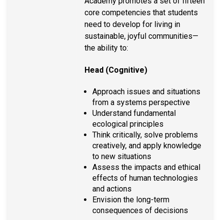
Academy promotes a set of fifteen
core competencies that students
need to develop for living in
sustainable, joyful communities—
the ability to:
Head (Cognitive)
Approach issues and situations
from a systems perspective
Understand fundamental
ecological principles
Think critically, solve problems
creatively, and apply knowledge
to new situations
Assess the impacts and ethical
effects of human technologies
and actions
Envision the long-term
consequences of decisions