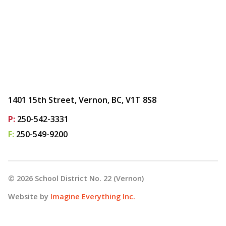
1401 15th Street, Vernon, BC, V1T 8S8
P:
250-542-3331
F:
250-549-9200
©
2026
School District No. 22 (Vernon)
Website by
Imagine Everything Inc.