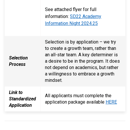
See attached flyer for full
information:
SD22 Academy
Information Night 2024.25
Selection is by application – we try
to create a growth team, rather than
an all-star team. A key determiner is
Selection
a desire to be in the program. It does
Process
not depend on academics, but rather
a willingness to embrace a growth
mindset.
Link to
All applicants must complete the
Standardized
application package available
HERE
Application