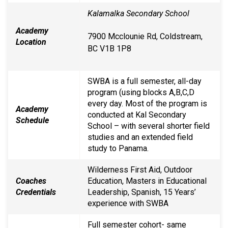
Kalamalka Secondary School
Academy
7900 Mcclounie Rd, Coldstream,
Location
BC V1B 1P8
SWBA is a full semester, all-day
program (using blocks A,B,C,D
every day. Most of the program is
Academy
conducted at Kal Secondary
Schedule
School – with several shorter field
studies and an extended field
study to Panama.
Wilderness First Aid, Outdoor
Coaches
Education, Masters in Educational
Credentials
Leadership, Spanish, 15 Years’
experience with SWBA
Full semester cohort- same