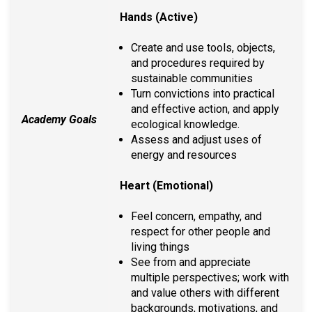
Hands (Active)
Create and use tools, objects,
and procedures required by
sustainable communities
Turn convictions into practical
and effective action, and apply
Academy Goals
ecological knowledge.
Assess and adjust uses of
energy and resources
Heart (Emotional)
Feel concern, empathy, and
respect for other people and
living things
See from and appreciate
multiple perspectives; work with
and value others with different
backgrounds, motivations, and