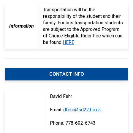
Transportation will be the
responsibility of the student and their
family. For bus transportation students
Information
are subject to the Approved Program
of Choice Eligible Rider Fee which can
be found
HERE
CONTACT INFO
David Fehr
Email:
dfehr@sd22.bc.ca
Phone: 778-692-6743