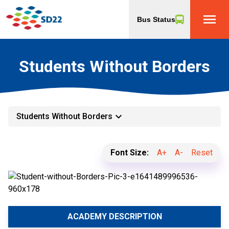
menu
Bus Status
Students Without Borders
keyboard_arrow_down
Students Without Borders
Font Size:
A+
A-
Reset
ACADEMY DESCRIPTION