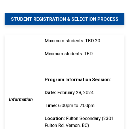
STUDENT REGISTRATION & SELECTION PROCESS
Maximum students: TBD 20
Minimum students: TBD
Program Information Session:
Date:
February 28, 2024
Information
Time:
6:00pm to 7:00pm
Location:
Fulton Secondary (2301
Fulton Rd, Vernon, BC)