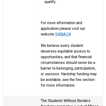
qualify.
For more information and
application please visit our
website
SWBA.CA
We believe every student
deserves equitable access to
opportunities, and that financial
circumstances should never be a
barrier to belonging, participation,
or success. Hardship funding may
be available, see the fee section
for more information.
The Students Without Borders