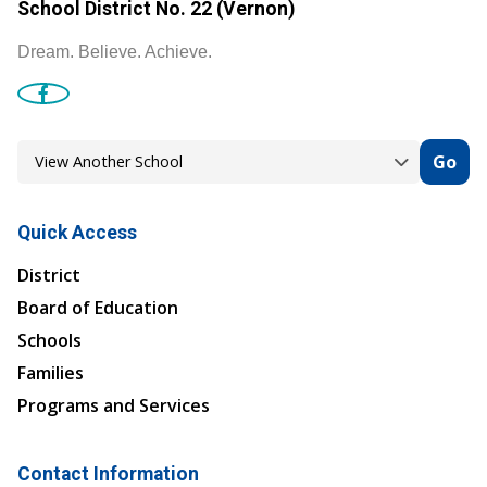
School District No. 22 (Vernon)
Dream. Believe. Achieve.
Go
Quick Access
District
Board of Education
Schools
Families
Programs and Services
Contact Information