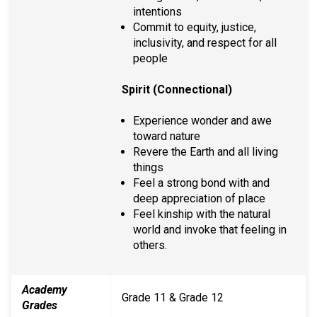
intentions
Commit to equity, justice,
inclusivity, and respect for all
people
Spirit (Connectional)
Experience wonder and awe
toward nature
Revere the Earth and all living
things
Feel a strong bond with and
deep appreciation of place
Feel kinship with the natural
world and invoke that feeling in
others.
Academy
Grade 11 & Grade 12
Grades