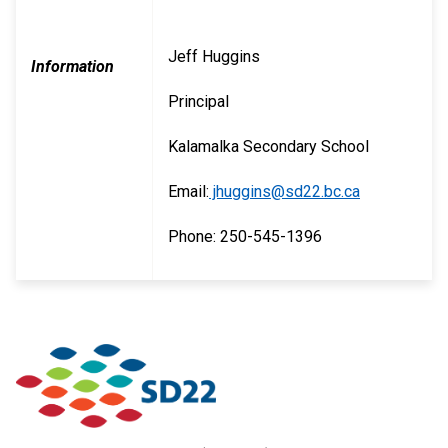
Jeff Huggins
Information
Principal
Kalamalka Secondary School
Email:
jhuggins@sd22.bc.ca
Phone: 250-545-1396