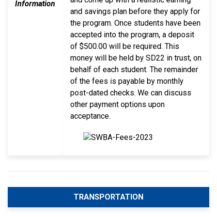
Information
and savings plan before they apply for
the program. Once students have been
accepted into the program, a deposit
of $500.00 will be required. This
money will be held by SD22 in trust, on
behalf of each student. The remainder
of the fees is payable by monthly
post-dated checks. We can discuss
other payment options upon
acceptance.
TRANSPORTATION