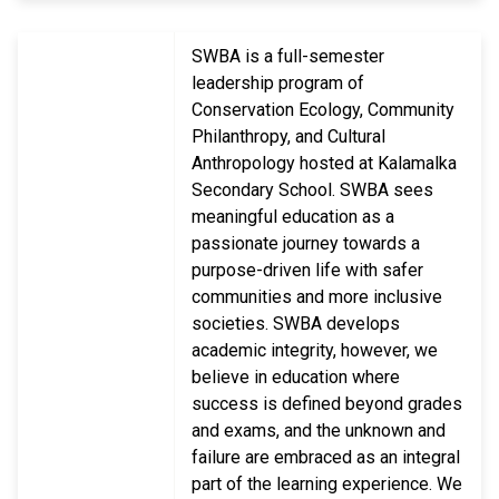
SWBA is a full-semester
leadership program of
Conservation Ecology, Community
Philanthropy, and Cultural
Anthropology hosted at Kalamalka
Secondary School. SWBA sees
meaningful education as a
passionate journey towards a
purpose-driven life with safer
communities and more inclusive
societies. SWBA develops
academic integrity, however, we
believe in education where
success is defined beyond grades
and exams, and the unknown and
failure are embraced as an integral
part of the learning experience. We