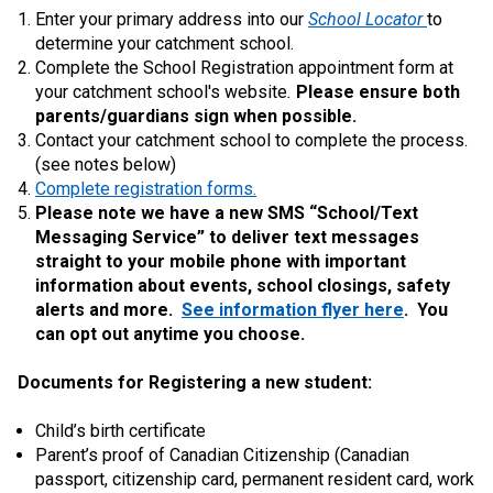
Enter your primary address into our
School Locator
to
determine your catchment school.
Complete the School Registration appointment form at
your catchment school's website
.
Please ensure both
parents/guardians sign when possible.
Contact your catchment school to complete the process.
(see notes below)
Complete registration forms.
Please note we have a new SMS “School/Text
Messaging Service” to deliver text messages
straight to your mobile phone with important
information about events, school closings, safety
alerts and more.
See information flyer here
. You
can opt out anytime you choose.
Documents for Registering a new student:
Child’s birth certificate
Parent’s proof of Canadian Citizenship (Canadian
passport, citizenship card, permanent resident card, work