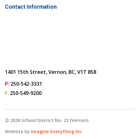
Contact Information
1401 15th Street, Vernon, BC, V1T 8S8
P:
250-542-3331
F:
250-549-9200
©
2026
School District No. 22 (Vernon)
Website by
Imagine Everything Inc.