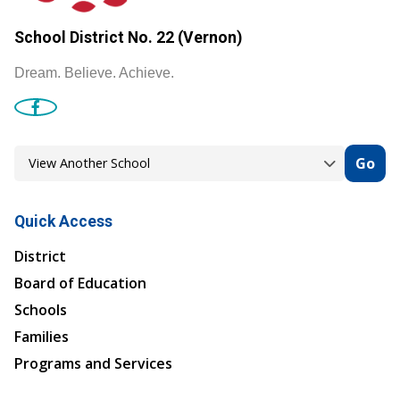
School District No. 22 (Vernon)
Dream. Believe. Achieve.
Go
Quick Access
District
Board of Education
Schools
Families
Programs and Services