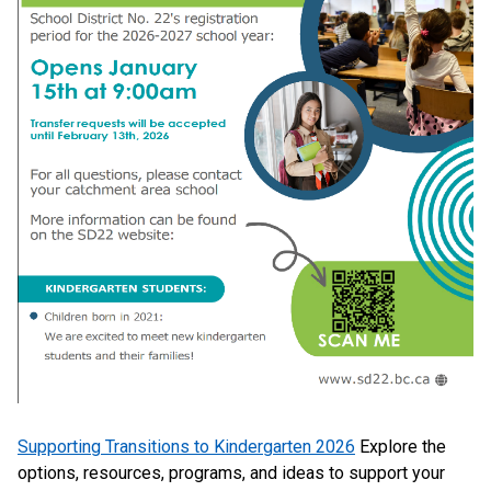
Supporting Transitions to Kindergarten 2026
Explore the
options, resources, programs, and ideas to support your