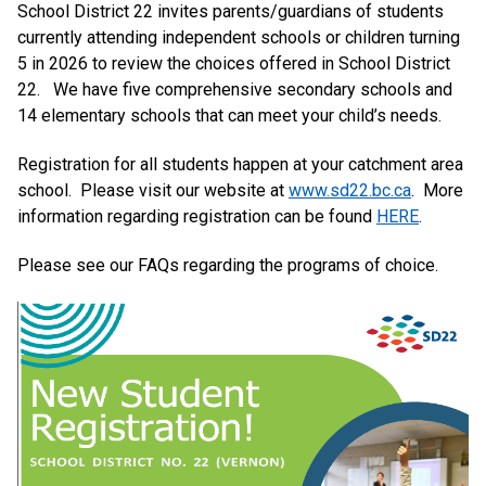
School District 22 invites parents/guardians of students
currently attending independent schools or children turning
5 in 2026 to review the choices offered in School District
22. We have five comprehensive secondary schools and
14 elementary schools that can meet your child’s needs.
Registration for all students happen at your catchment area
school. Please visit our website at
www.sd22.bc.ca
. More
information regarding registration can be found
HERE
.
Please see our FAQs regarding the programs of choice.