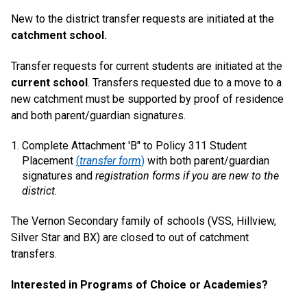
New to the district transfer requests are initiated at the
catchment school.
Transfer requests for current students are initiated at the
current school
. Transfers requested due to a move to a
new catchment must be supported by proof of residence
and both parent/guardian signatures.
Complete Attachment 'B" to Policy 311 Student
Placement
(
transfer form
)
with both parent/guardian
signatures and
registration forms if you are new to the
district.
The Vernon Secondary family of schools (VSS, Hillview,
Silver Star and BX) are closed to out of catchment
transfers.
Interested in Programs of Choice or Academies?