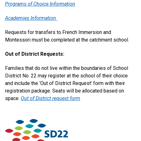
Programs of Choice Information
Academies Information
Requests for transfers to French Immersion and
Montessori must be completed at the catchment school.
Out of District Requests:
Families that do not live within the boundaries of School
District No. 22 may register at the school of their choice
and include the ‘Out of District Request’ form with their
registration package. Seats will be allocated based on
space.
Out of District request form