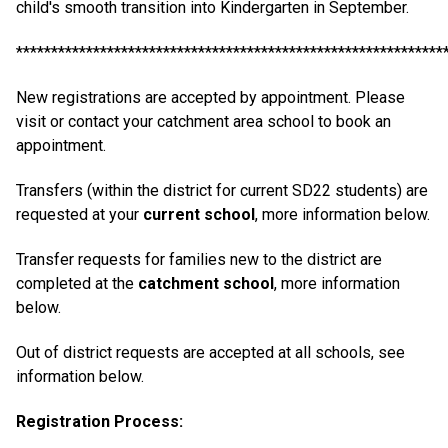
child's smooth transition into Kindergarten in September.
*************************************************************
New registrations are accepted by appointment. Please
visit or contact your catchment area school to book an
appointment.
Transfers (within the district for current SD22 students) are
requested at your
current school
, more information below.
Transfer requests for families new to the district are
completed at the
catchment school
, more information
below.
Out of district requests are accepted at all schools, see
information below.
Registration Process: