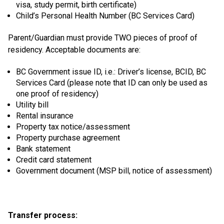
visa, study permit, birth certificate)
Child’s Personal Health Number (BC Services Card)
Parent/Guardian must provide TWO pieces of proof of
residency. Acceptable documents are:
BC Government issue ID, i.e.: Driver’s license, BCID, BC
Services Card (please note that ID can only be used as
one proof of residency)
Utility bill
Rental insurance
Property tax notice/assessment
Property purchase agreement
Bank statement
Credit card statement
Government document (MSP bill, notice of assessment)
Transfer process: