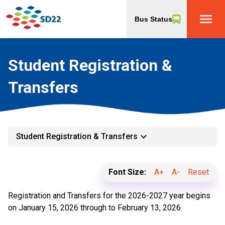
menu
Bus Status
Student Registration &
Transfers
keyboard_arrow_down
Student Registration & Transfers
Font Size:
A+
A-
Reset
Registration and Transfers for the 2026-2027 year begins
on January 15, 2026 through to February 13, 2026.