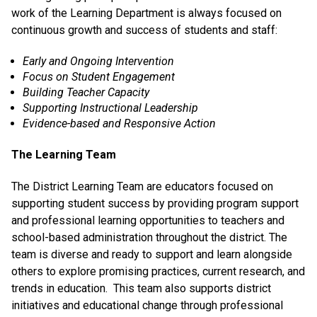
work of the Learning Department is always focused on
continuous growth and success of students and staff:
Early and Ongoing Intervention
Focus on Student Engagement
Building Teacher Capacity
Supporting Instructional Leadership
Evidence-based and Responsive Action
The Learning Team
The District Learning Team are educators focused on
supporting student success by providing program support
and professional learning opportunities to teachers and
school-based administration throughout the district. The
team is diverse and ready to support and learn alongside
others to explore promising practices, current research, and
trends in education. This team also supports district
initiatives and educational change through professional