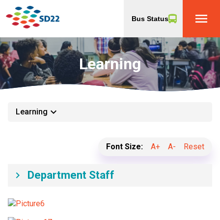
menu
Bus Status
Learning
keyboard_arrow_down
Learning
Font Size:
A+
A-
Reset
Department Staff
keyboard_arrow_right