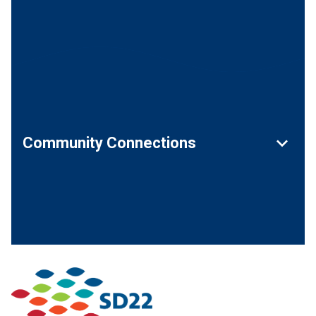
keyboard_arrow_down
Community Connections