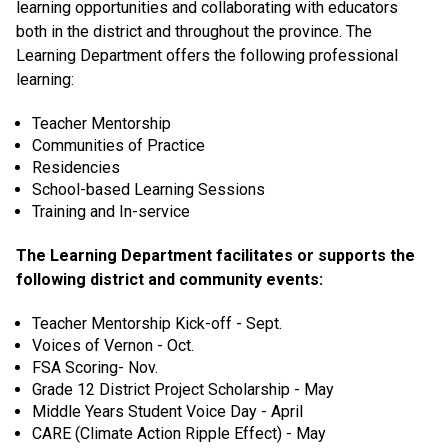
learning opportunities and collaborating with educators
both in the district and throughout the province. The
Learning Department offers the following professional
learning:
Teacher Mentorship
Communities of Practice
Residencies
School-based Learning Sessions
Training and In-service
The Learning Department facilitates or supports the
following district and community events:
Teacher Mentorship Kick-off - Sept.
Voices of Vernon - Oct.
FSA Scoring- Nov.
Grade 12 District Project Scholarship - May
Middle Years Student Voice Day - April
CARE (Climate Action Ripple Effect) - May