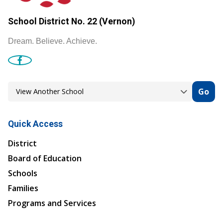
School District No. 22 (Vernon)
Dream. Believe. Achieve.
Go
Quick Access
District
Board of Education
Schools
Families
Programs and Services