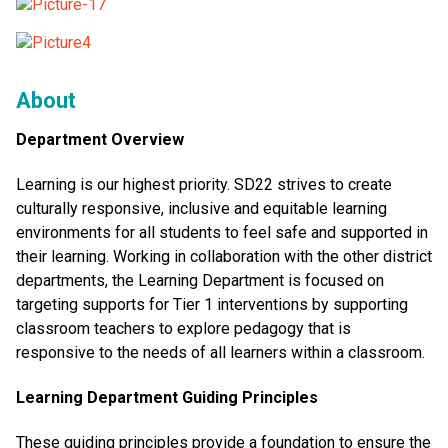
About
Department Overview
Learning is our highest priority. SD22 strives to create
culturally responsive, inclusive and equitable learning
environments for all students to feel safe and supported in
their learning. Working in collaboration with the other district
departments, the Learning Department is focused on
targeting supports for Tier 1 interventions by supporting
classroom teachers to explore pedagogy that is
responsive to the needs of all learners within a classroom.
Learning Department Guiding Principles
These guiding principles provide a foundation to ensure the