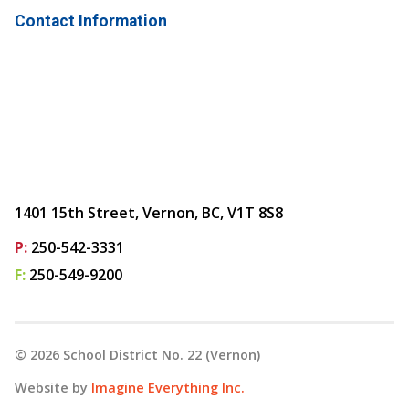
Contact Information
1401 15th Street, Vernon, BC, V1T 8S8
P:
250-542-3331
F:
250-549-9200
©
2026
School District No. 22 (Vernon)
Website by
Imagine Everything Inc.