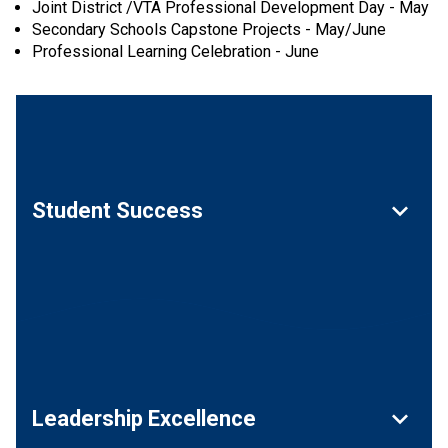
Joint District /VTA Professional Development Day - May
Secondary Schools Capstone Projects - May/June
Professional Learning Celebration - June
keyboard_arrow_down
Student Success
keyboard_arrow_down
Leadership Excellence