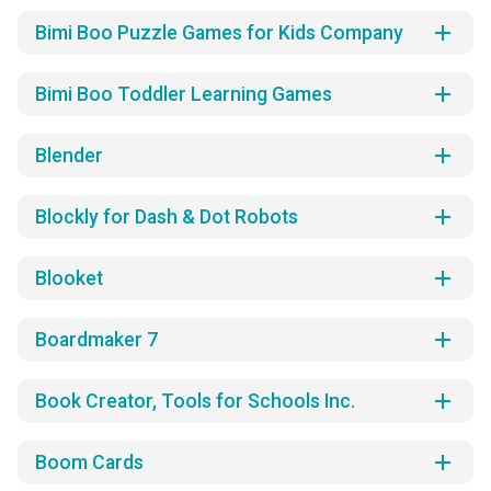
add
Bimi Boo Puzzle Games for Kids Company
add
Bimi Boo Toddler Learning Games
add
Blender
add
Blockly for Dash & Dot Robots
add
Blooket
add
Boardmaker 7
add
Book Creator, Tools for Schools Inc.
add
Boom Cards