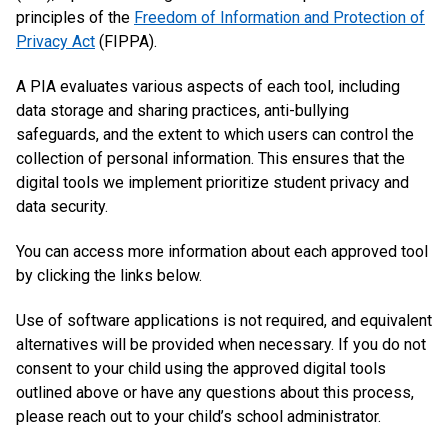
principles of the
Freedom of Information and Protection of
Privacy Act
(FIPPA).
A PIA evaluates various aspects of each tool, including
data storage and sharing practices, anti-bullying
safeguards, and the extent to which users can control the
collection of personal information. This ensures that the
digital tools we implement prioritize student privacy and
data security.
You can access more information about each approved tool
by clicking the links below.
Use of software applications is not required, and equivalent
alternatives will be provided when necessary. If you do not
consent to your child using the approved digital tools
outlined above or have any questions about this process,
please reach out to your child’s school administrator.