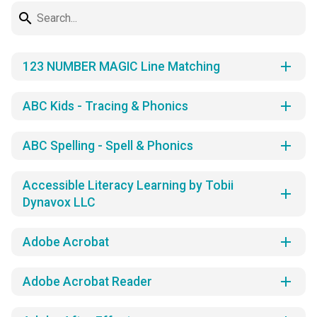
search
add
123 NUMBER MAGIC Line Matching
add
ABC Kids - Tracing & Phonics
add
ABC Spelling - Spell & Phonics
Accessible Literacy Learning by Tobii
add
Dynavox LLC
add
Adobe Acrobat
add
Adobe Acrobat Reader