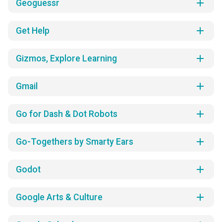
add
Geoguessr
add
Get Help
add
Gizmos, Explore Learning
add
Gmail
add
Go for Dash & Dot Robots
add
Go-Togethers by Smarty Ears
add
Godot
add
Google Arts & Culture