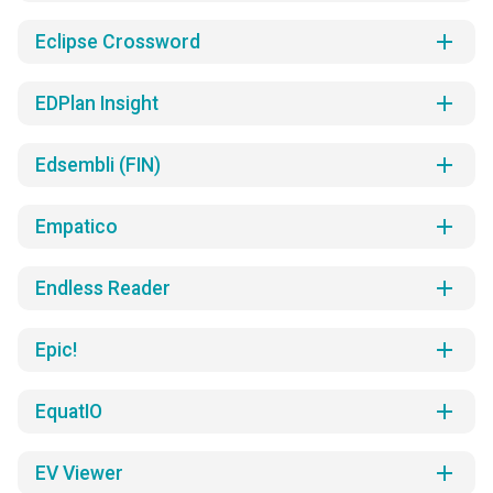
add
Eclipse Crossword
add
EDPlan Insight
add
Edsembli (FIN)
add
Empatico
add
Endless Reader
add
Epic!
add
EquatIO
add
EV Viewer