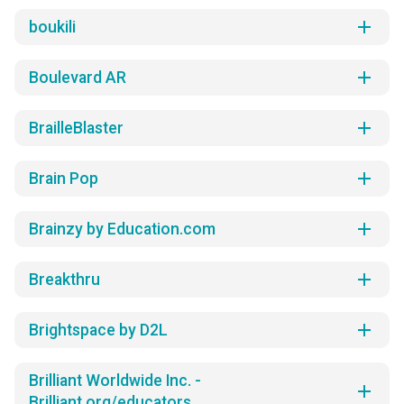
add
boukili
add
Boulevard AR
add
BrailleBlaster
add
Brain Pop
add
Brainzy by Education.com
add
Breakthru
add
Brightspace by D2L
Brilliant Worldwide Inc. -
add
Brilliant.org/educators