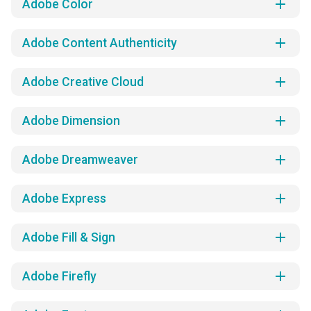
add
Adobe Color
add
Adobe Content Authenticity
add
Adobe Creative Cloud
add
Adobe Dimension
add
Adobe Dreamweaver
add
Adobe Express
add
Adobe Fill & Sign
add
Adobe Firefly