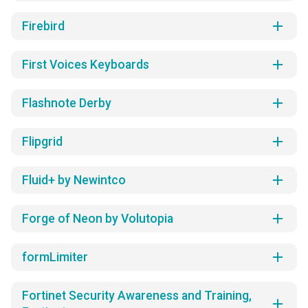
add
Firebird
add
First Voices Keyboards
add
Flashnote Derby
add
Flipgrid
add
Fluid+ by Newintco
add
Forge of Neon by Volutopia
add
formLimiter
Fortinet Security Awareness and Training,
add