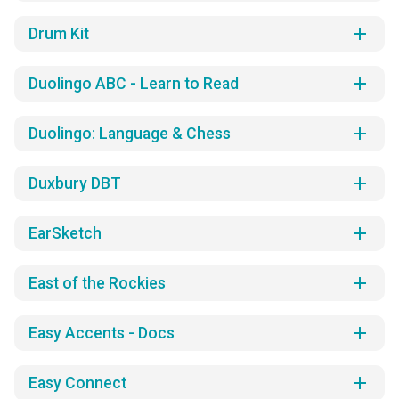
add
Drum Kit
add
Duolingo ABC - Learn to Read
add
Duolingo: Language & Chess
add
Duxbury DBT
add
EarSketch
add
East of the Rockies
add
Easy Accents - Docs
add
Easy Connect