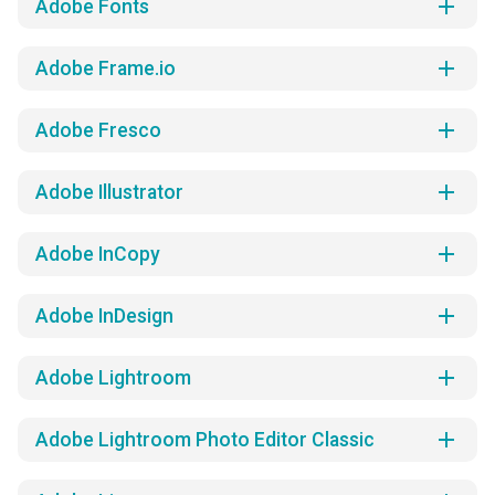
add
Adobe Fonts
add
Adobe Frame.io
add
Adobe Fresco
add
Adobe Illustrator
add
Adobe InCopy
add
Adobe InDesign
add
Adobe Lightroom
add
Adobe Lightroom Photo Editor Classic