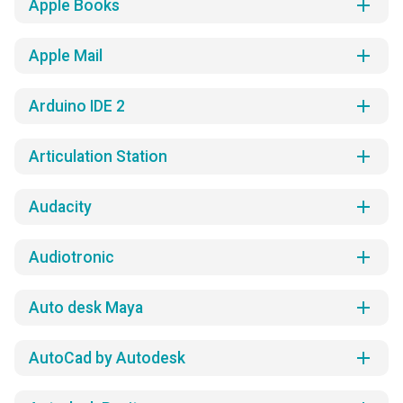
add
Apple Books
add
Apple Mail
add
Arduino IDE 2
add
Articulation Station
add
Audacity
add
Audiotronic
add
Auto desk Maya
add
AutoCad by Autodesk