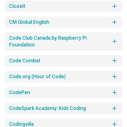
add
ClozeIt
add
CM Global English
Code Club Canada by Raspberry Pi
add
Foundation
add
Code Combat
add
Code.org (Hour of Code)
add
CodePen
add
CodeSpark Academy: Kids Coding
add
Codingville