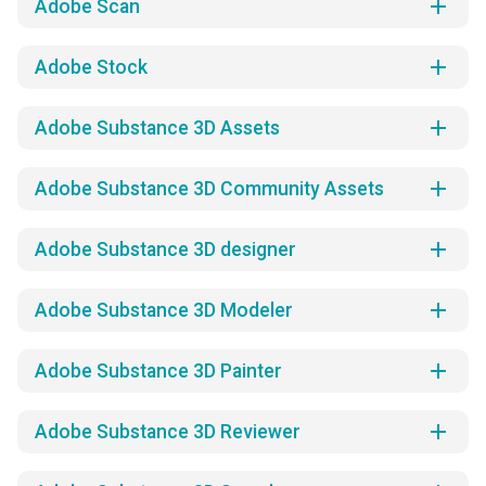
add
Adobe Scan
add
Adobe Stock
add
Adobe Substance 3D Assets
add
Adobe Substance 3D Community Assets
add
Adobe Substance 3D designer
add
Adobe Substance 3D Modeler
add
Adobe Substance 3D Painter
add
Adobe Substance 3D Reviewer