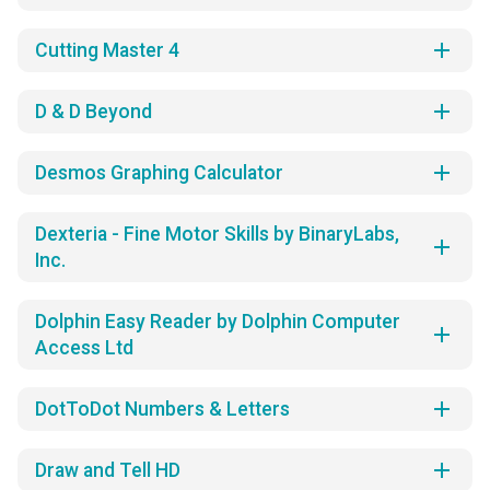
add
Cutting Master 4
add
D & D Beyond
add
Desmos Graphing Calculator
Dexteria - Fine Motor Skills by BinaryLabs,
add
Inc.
Dolphin Easy Reader by Dolphin Computer
add
Access Ltd
add
DotToDot Numbers & Letters
add
Draw and Tell HD