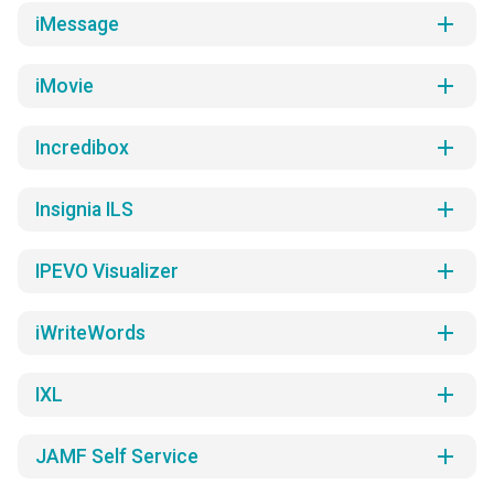
add
iMessage
add
iMovie
add
Incredibox
add
Insignia ILS
add
IPEVO Visualizer
add
iWriteWords
add
IXL
add
JAMF Self Service