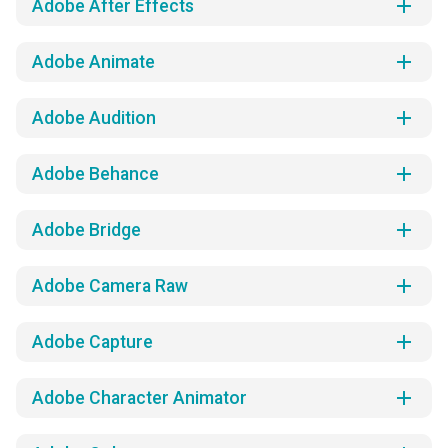
add
Adobe After Effects
add
Adobe Animate
add
Adobe Audition
add
Adobe Behance
add
Adobe Bridge
add
Adobe Camera Raw
add
Adobe Capture
add
Adobe Character Animator