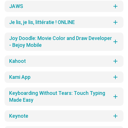
add
JAWS
add
Je lis, je lis, littératie ! ONLINE
Joy Doodle: Movie Color and Draw Developer
add
- Bejoy Mobile
add
Kahoot
add
Kami App
Keyboarding Without Tears: Touch Typing
add
Made Easy
add
Keynote