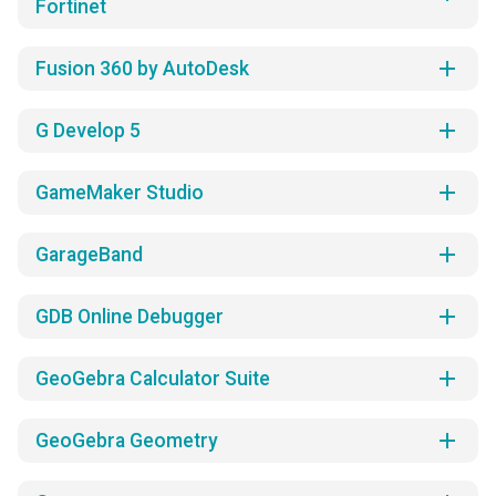
Fortinet
add
Fusion 360 by AutoDesk
add
G Develop 5
add
GameMaker Studio
add
GarageBand
add
GDB Online Debugger
add
GeoGebra Calculator Suite
add
GeoGebra Geometry