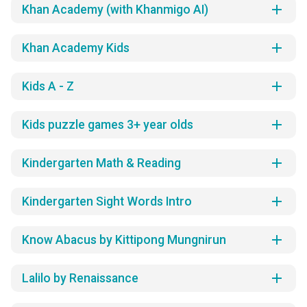
add
Khan Academy (with Khanmigo AI)
add
Khan Academy Kids
add
Kids A - Z
add
Kids puzzle games 3+ year olds
add
Kindergarten Math & Reading
add
Kindergarten Sight Words Intro
add
Know Abacus by Kittipong Mungnirun
add
Lalilo by Renaissance