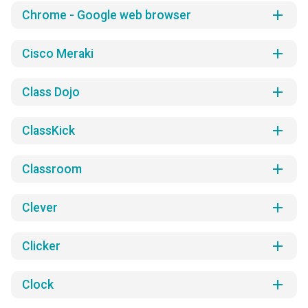
add
Chrome - Google web browser
add
Cisco Meraki
add
Class Dojo
add
ClassKick
add
Classroom
add
Clever
add
Clicker
add
Clock