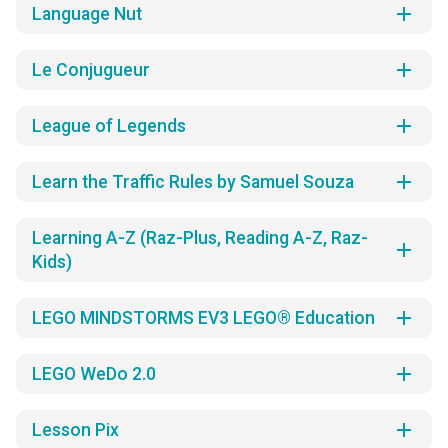
add
Language Nut
add
Le Conjugueur
add
League of Legends
add
Learn the Traffic Rules by Samuel Souza
Learning A-Z (Raz-Plus, Reading A-Z, Raz-
add
Kids)
add
LEGO MINDSTORMS EV3 LEGO® Education
add
LEGO WeDo 2.0
add
Lesson Pix