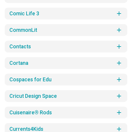
add
Comic Life 3
add
CommonLit
add
Contacts
add
Cortana
add
Cospaces for Edu
add
Cricut Design Space
add
Cuisenaire® Rods
add
Currents4Kids