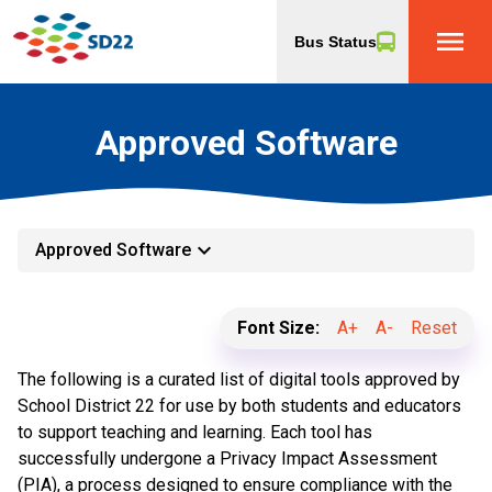
menu
Bus Status
Approved Software
keyboard_arrow_down
Approved Software
Font Size:
A+
A-
Reset
The following is a curated list of digital tools approved by
School District 22 for use by both students and educators
to support teaching and learning. Each tool has
successfully undergone a Privacy Impact Assessment
(PIA), a process designed to ensure compliance with the