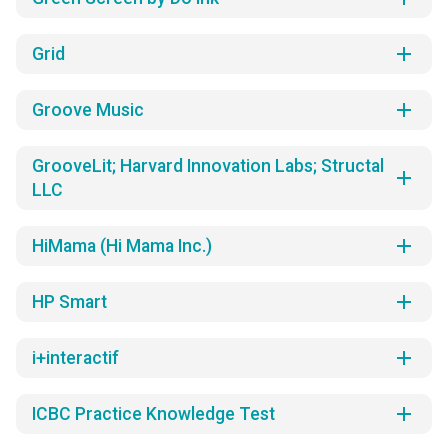
add
Grid
add
Groove Music
GrooveLit; Harvard Innovation Labs; Structal
add
LLC
add
HiMama (Hi Mama Inc.)
add
HP Smart
add
i+interactif
add
ICBC Practice Knowledge Test