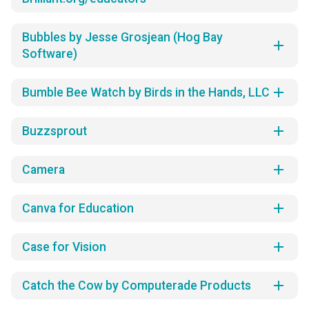
Bubbles by Jesse Grosjean (Hog Bay
add
Software)
add
Bumble Bee Watch by Birds in the Hands, LLC
add
Buzzsprout
add
Camera
add
Canva for Education
add
Case for Vision
add
Catch the Cow by Computerade Products