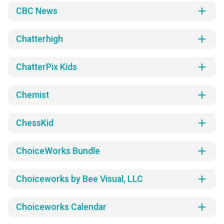
add
CBC News
add
Chatterhigh
add
ChatterPix Kids
add
Chemist
add
ChessKid
add
ChoiceWorks Bundle
add
Choiceworks by Bee Visual, LLC
add
Choiceworks Calendar