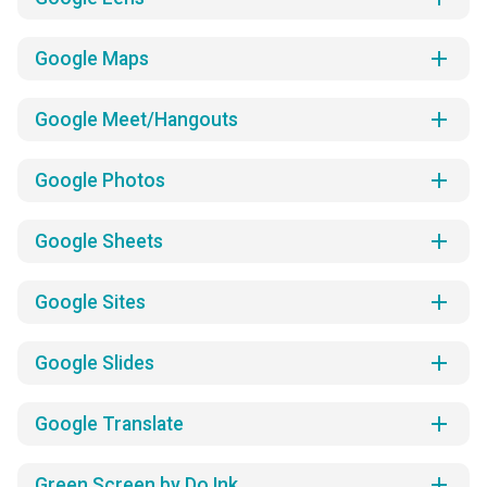
add
Google Maps
add
Google Meet/Hangouts
add
Google Photos
add
Google Sheets
add
Google Sites
add
Google Slides
add
Google Translate
add
Green Screen by Do Ink