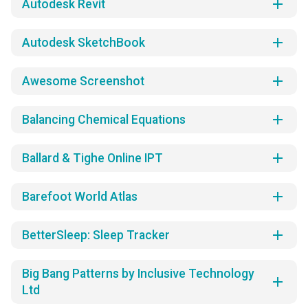
add
Autodesk Revit
add
Autodesk SketchBook
add
Awesome Screenshot
add
Balancing Chemical Equations
add
Ballard & Tighe Online IPT
add
Barefoot World Atlas
add
BetterSleep: Sleep Tracker
Big Bang Patterns by Inclusive Technology
add
Ltd