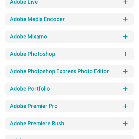
add
Adobe Live
add
Adobe Media Encoder
add
Adobe Mixamo
add
Adobe Photoshop
add
Adobe Photoshop Express Photo Editor
add
Adobe Portfolio
add
Adobe Premier Pro
add
Adobe Premiere Rush