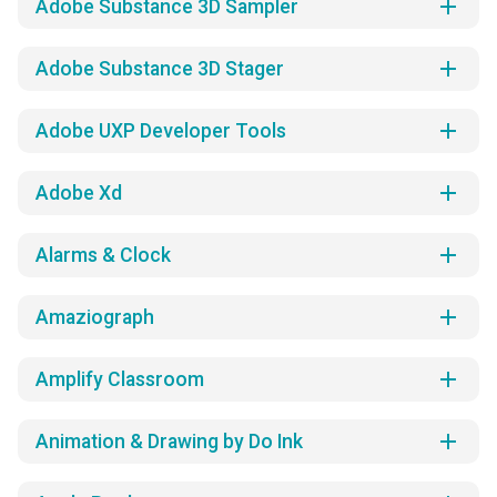
add
Adobe Substance 3D Sampler
add
Adobe Substance 3D Stager
add
Adobe UXP Developer Tools
add
Adobe Xd
add
Alarms & Clock
add
Amaziograph
add
Amplify Classroom
add
Animation & Drawing by Do Ink