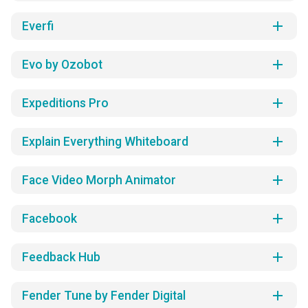
add
Everfi
add
Evo by Ozobot
add
Expeditions Pro
add
Explain Everything Whiteboard
add
Face Video Morph Animator
add
Facebook
add
Feedback Hub
add
Fender Tune by Fender Digital