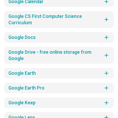
add
Google Calendar
Google CS First Computer Science
add
Curriculum
add
Google Docs
Google Drive - free online storage from
add
Google
add
Google Earth
add
Google Earth Pro
add
Google Keep
add
Google Lens