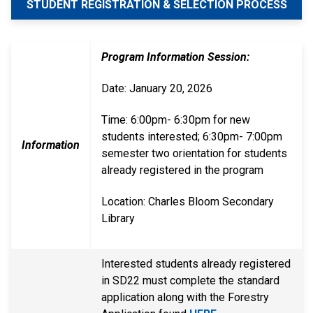
STUDENT REGISTRATION & SELECTION PROCESS
Program Information Session:
Date: January 20, 2026
Time: 6:00pm- 6:30pm for new
students interested; 6:30pm- 7:00pm
Information
semester two orientation for students
already registered in the program
Location: Charles Bloom Secondary
Library
Interested students already registered
in SD22 must complete the standard
application along with the Forestry