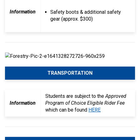
Information
Safety boots & additional safety
gear (approx. $300)
TRANSPORTATION
Students are subject to the
Approved
Information
Program of Choice Eligible Rider Fee
which can be found
HERE