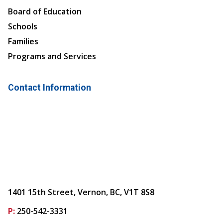
Board of Education
Schools
Families
Programs and Services
Contact Information
1401 15th Street, Vernon, BC, V1T 8S8
P:
250-542-3331