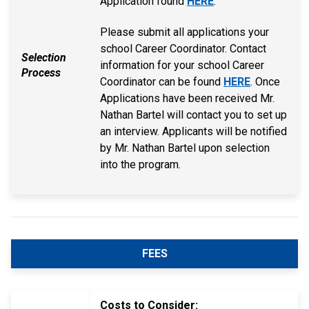
Application found
HERE
.
Please submit all applications your
school Career Coordinator. Contact
Selection
information for your school Career
Process
Coordinator can be found
HERE
. Once
Applications have been received Mr.
Nathan Bartel will contact you to set up
an interview. Applicants will be notified
by Mr. Nathan Bartel upon selection
into the program.
FEES
Costs to Consider: