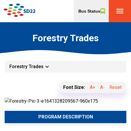
menu
Bus Status
Forestry Trades
keyboard_arrow_down
Forestry Trades
Font Size:
A+
A-
Reset
PROGRAM DESCRIPTION