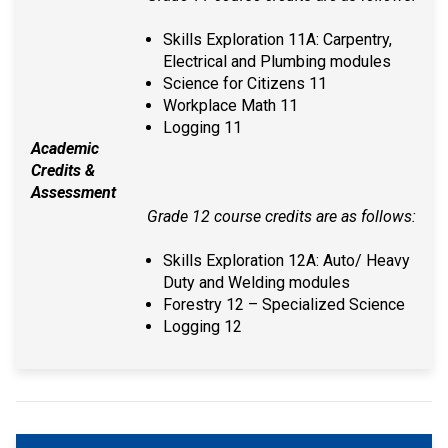
Skills Exploration 11A: Carpentry,
Electrical and Plumbing modules
Science for Citizens 11
Workplace Math 11
Logging 11
Academic
Credits &
Assessment
Grade 12 course credits are as follows:
Skills Exploration 12A: Auto/ Heavy
Duty and Welding modules
Forestry 12 – Specialized Science
Logging 12