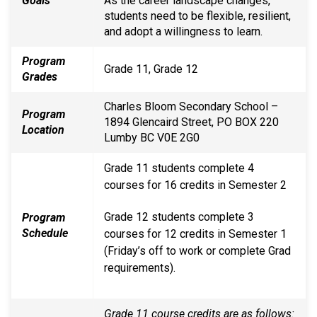
Goals
As the career landscape changes,
students need to be flexible, resilient,
and adopt a willingness to learn.
Program
Grade 11, Grade 12
Grades
Charles Bloom Secondary School –
Program
1894 Glencaird Street, PO BOX 220
Location
Lumby BC V0E 2G0
Grade 11 students complete 4
courses for 16 credits in Semester 2
Grade 12 students complete 3
Program
Schedule
courses for 12 credits in Semester 1
(Friday’s off to work or complete Grad
requirements).
Grade 11 course credits are as follows: