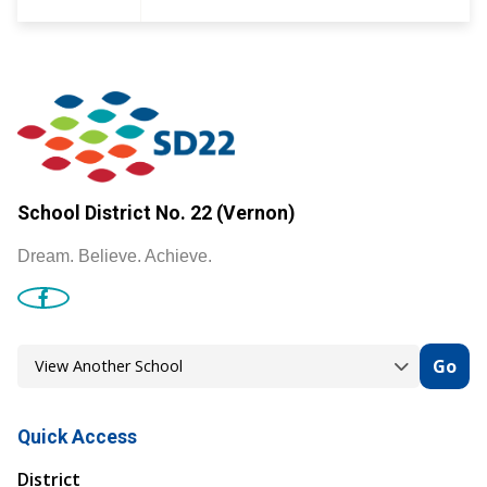
School District No. 22 (Vernon)
Dream. Believe. Achieve.
Go
Quick Access
District