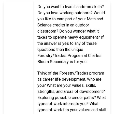
Do you want to learn hands-on skills?
Do you love working outdoors? Would
you like to earn part of your Math and
Science credits in an outdoor
classroom? Do you wonder what it
takes to operate heavy equipment? If
the answer is yes to any of these
questions then the unique
Forestry/Trades Program at Charles
Bloom Secondary is for you.
Think of the Forestry/Trades program
as career life development. Who are
you? What are your values, skills,
strengths, and areas of development?
Exploring possible career paths? What
types of work interests you? What
types of work fits your values and skill