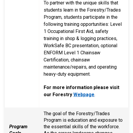
To partner with the unique skills that
students learn in the Forestry/Trades
Program, students participate in the
following training opportunities: Level
1 Occupational First Aid, safety
training in shop & logging practices,
WorkSafe BC presentation, optional
ENFORM Level 1 Chainsaw
Certification, chainsaw
maintenance/repairs, and operating
heavy-duty equipment.
For more information please visit
our Forestry
Webpage
.
The goal of the Forestry/Trades
Program is education and exposure to
Program
the essential skills of the workforce.