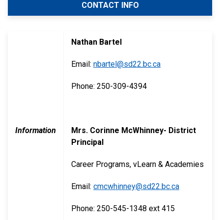
CONTACT INFO
Nathan Bartel
Email:
nbartel@sd22.bc.ca
Phone: 250-309-4394
Information
Mrs. Corinne McWhinney- District
Principal
Career Programs, vLearn & Academies
Email:
cmcwhinney@sd22.bc.ca
Phone: 250-545-1348 ext 415