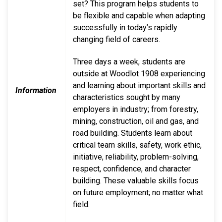
set? This program helps students to
be flexible and capable when adapting
successfully in today’s rapidly
changing field of careers.
Three days a week, students are
outside at Woodlot 1908 experiencing
and learning about important skills and
Information
characteristics sought by many
employers in industry; from forestry,
mining, construction, oil and gas, and
road building. Students learn about
critical team skills, safety, work ethic,
initiative, reliability, problem-solving,
respect, confidence, and character
building. These valuable skills focus
on future employment; no matter what
field.