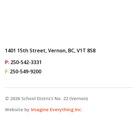
1401 15th Street, Vernon, BC, V1T 8S8
P:
250-542-3331
F:
250-549-9200
©
2026
School District No. 22 (Vernon)
Website by
Imagine Everything Inc.