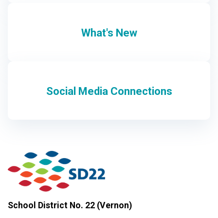
What's New
Social Media Connections
School District No. 22 (Vernon)