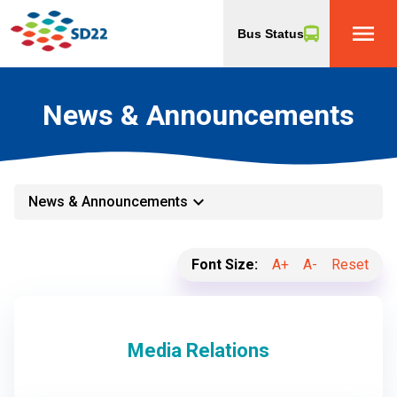
menu
Bus Status
News & Announcements
keyboard_arrow_down
News & Announcements
Font Size:
A+
A-
Reset
Media Relations