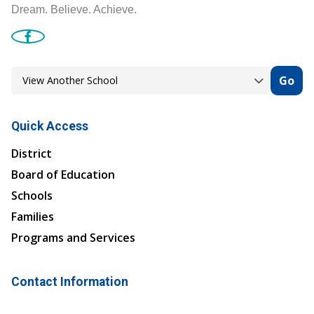
Dream. Believe. Achieve.
Go
Quick Access
District
Board of Education
Schools
Families
Programs and Services
Contact Information