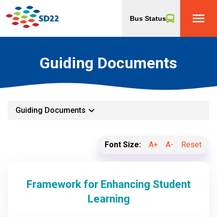
menu
Bus Status
Guiding Documents
keyboard_arrow_down
Guiding Documents
Font Size:
A+
A-
Reset
Framework for Enhancing Student
Learning