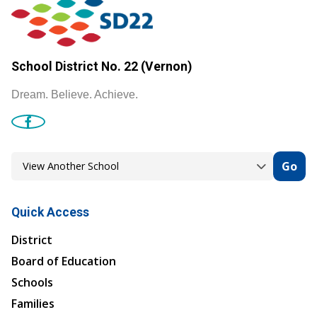
School District No. 22 (Vernon)
Dream. Believe. Achieve.
Go
Quick Access
District
Board of Education
Schools
Families