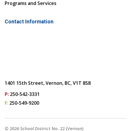
Programs and Services
Contact Information
1401 15th Street, Vernon, BC, V1T 8S8
P:
250-542-3331
F:
250-549-9200
©
2026
School District No. 22 (Vernon)