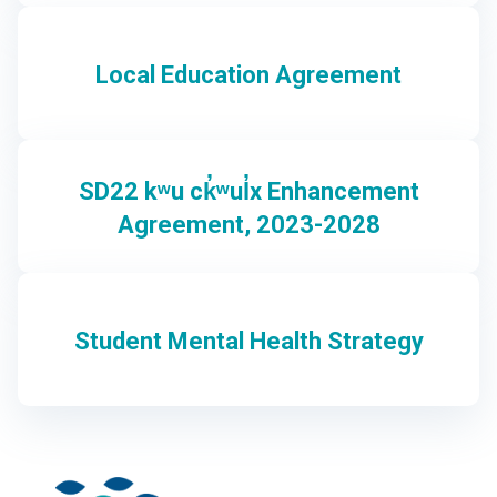
Local Education Agreement
SD22 kʷu ck̓ʷul̓x Enhancement
Agreement, 2023-2028
Student Mental Health Strategy