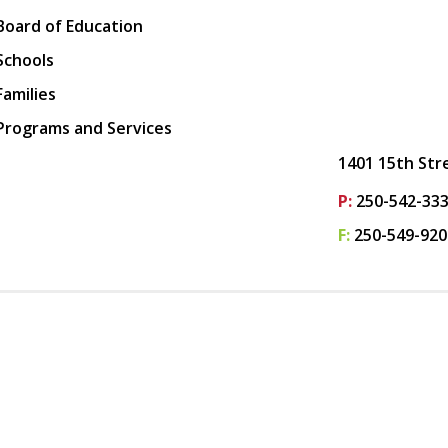
Board of Education
Schools
Families
Programs and Services
1401 15th Str
P:
250-542-33
F:
250-549-920