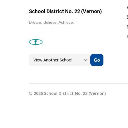
School District No. 22 (Vernon)
Dream. Believe. Achieve.
Go
©
2026
School District No. 22 (Vernon)