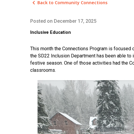
keyboard_arrow_left
Back to Community Connections
Posted on
December 17, 2025
Inclusive Education
This month the Connections Program is focused o
the SD22 Inclusion Department has been able to inc
festive season. One of those activities had the 
classrooms.