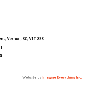
eet, Vernon, BC, V1T 8S8
31
0
Website by
Imagine Everything Inc.