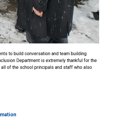
ents to build conversation and team building
nclusion Department is extremely thankful for the
 all of the school principals and staff who also
rmation