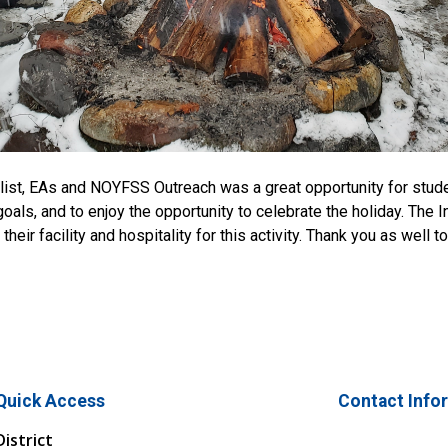
cialist, EAs and NOYFSS Outreach was a great opportunity for stud
als, and to enjoy the opportunity to celebrate the holiday. The I
ir facility and hospitality for this activity. Thank you as well to
Quick Access
Contact Info
District