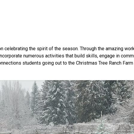
n celebrating the spirit of the season. Through the amazing wo
orporate numerous activities that build skills, engage in commun
Connections students going out to the Christmas Tree Ranch Farm 