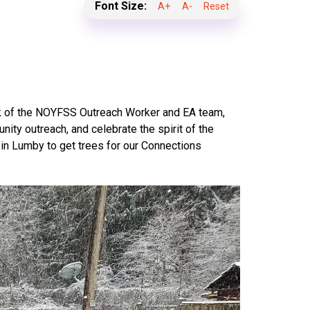
Font Size:
A+
A-
Reset
rk of the NOYFSS Outreach Worker and EA team,
ity outreach, and celebrate the spirit of the
in Lumby to get trees for our Connections