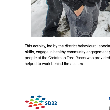
This activity, led by the district behavioural spe
skills, engage in healthy community engagement go
people at the Christmas Tree Ranch who provided the
helped to work behind the scenes.