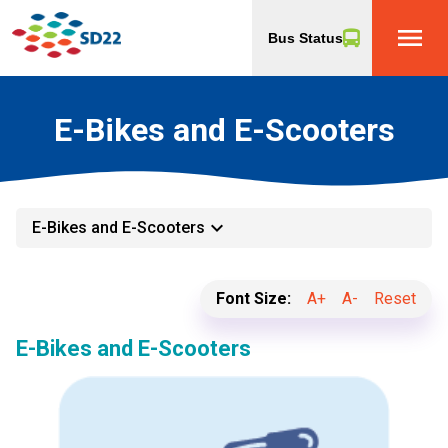
menu
Bus Status
E-Bikes and E-Scooters
keyboard_arrow_down
E-Bikes and E-Scooters
Font Size:
A+
A-
Reset
E-Bikes and E-Scooters