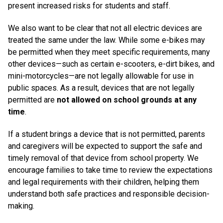
present increased risks for students and staff.
We also want to be clear that not all electric devices are
treated the same under the law. While some e-bikes may
be permitted when they meet specific requirements, many
other devices—such as certain e-scooters, e-dirt bikes, and
mini-motorcycles—are not legally allowable for use in
public spaces. As a result, devices that are not legally
permitted are
not allowed on school grounds at any
time
.
If a student brings a device that is not permitted, parents
and caregivers will be expected to support the safe and
timely removal of that device from school property. We
encourage families to take time to review the expectations
and legal requirements with their children, helping them
understand both safe practices and responsible decision-
making.