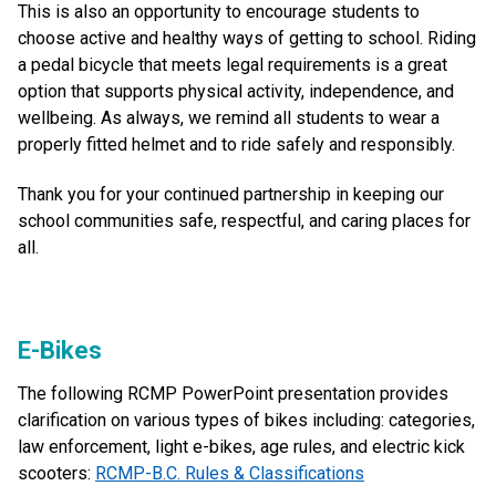
This is also an opportunity to encourage students to
choose active and healthy ways of getting to school. Riding
a pedal bicycle that meets legal requirements is a great
option that supports physical activity, independence, and
wellbeing. As always, we remind all students to wear a
properly fitted helmet and to ride safely and responsibly.
Thank you for your continued partnership in keeping our
school communities safe, respectful, and caring places for
all.
E-Bikes
The following RCMP PowerPoint presentation provides
clarification on various types of bikes including: categories,
law enforcement, light e-bikes, age rules, and electric kick
scooters:
RCMP-B.C. Rules & Classifications