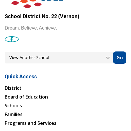
School District No. 22 (Vernon)
Dream. Believe. Achieve.
Go
Quick Access
District
Board of Education
Schools
Families
Programs and Services