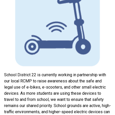
School District 22 is currently working in partnership with
our local RCMP to raise awareness about the safe and
legal use of e-bikes, e-scooters, and other small electric
devices. As more students are using these devices to
travel to and from school, we want to ensure that safety
remains our shared priority. School grounds are active, high-
traffic environments, and higher-speed electric devices can