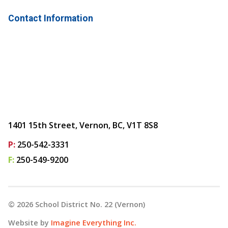
Contact Information
1401 15th Street, Vernon, BC, V1T 8S8
P:
250-542-3331
F:
250-549-9200
©
2026
School District No. 22 (Vernon)
Website by
Imagine Everything Inc.