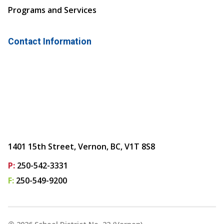
Programs and Services
Contact Information
1401 15th Street, Vernon, BC, V1T 8S8
P:
250-542-3331
F:
250-549-9200