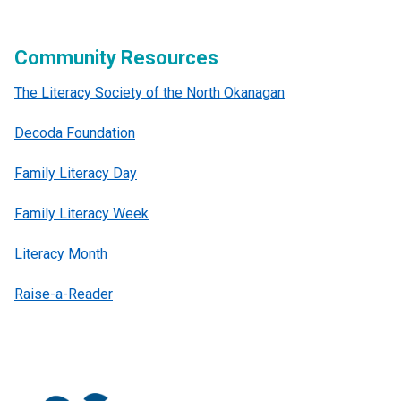
Community Resources
The Literacy Society of the North Okanagan
Decoda Foundation
Family Literacy Day
Family Literacy Week
Literacy Month
Raise-a-Reader