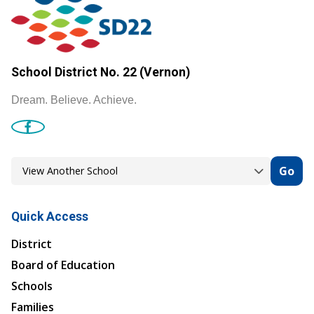
School District No. 22 (Vernon)
Dream. Believe. Achieve.
Go
Quick Access
District
Board of Education
Schools
Families