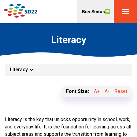
menu
Bus Status
Literacy
keyboard_arrow_down
Literacy
Font Size:
A+
A-
Reset
Literacy is the key that unlocks opportunity in school, work, 
and everyday life. It is the foundation for learning across all 
subject areas and supports the transition from learning to 