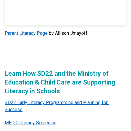
Parent Literacy Page
by Allison Jmayoff
Learn How SD22 and the Ministry of 
Education & Child Care are Supporting 
Literacy in Schools
SD22 Early Literacy Programming and Planning for 
Success
MECC Literacy Screening