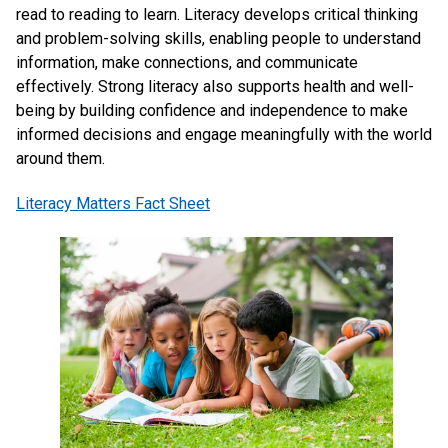
read to reading to learn. Literacy develops critical thinking 
and problem-solving skills, enabling people to understand 
information, make connections, and communicate 
effectively. Strong literacy also supports health and well-
being by building confidence and independence to make 
informed decisions and engage meaningfully with the world 
around them.
Literacy Matters Fact Sheet