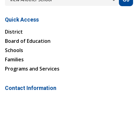
Quick Access
District
Board of Education
Schools
Families
Programs and Services
Contact Information