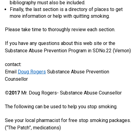
bibliography must also be included.
Finally, the last section is a directory of places to get
more information or help with quitting smoking.
Please take time to thoroughly review each section.
If you have any questions about this web site or the
Substance Abuse Prevention Program in SDNo.22 (Vernon)
contact:
Email
Doug Rogers
Substance Abuse Prevention
Counsellor
©2017
Mr. Doug Rogers- Substance Abuse Counsellor
The following can be used to help you stop smoking.
See your local pharmacist for free stop smoking packages.
(“The Patch”, medications)