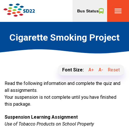
menu
Bus Status
Cigarette Smoking Project
Font Size:
A+
A-
Reset
Read the following information and complete the quiz and
all assignments.
Your suspension is not complete until you have finished
this package.
Suspension Learning Assignment
Use of Tobacco Products on School Property