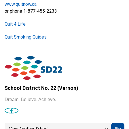
www.quitnow.ca
or phone 1-877-455-2233
Quit 4 Life
Quit Smoking Guides
School District No. 22 (Vernon)
Dream. Believe. Achieve.
Go