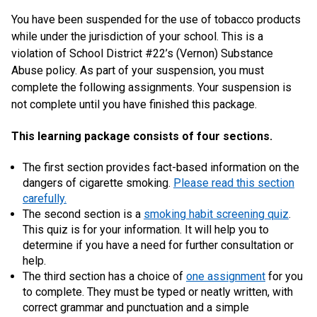
You have been suspended for the use of tobacco products
while under the jurisdiction of your school. This is a
violation of School District #22’s (Vernon) Substance
Abuse policy. As part of your suspension, you must
complete the following assignments. Your suspension is
not complete until you have finished this package.
This learning package consists of four sections.
The first section provides fact-based information on the
dangers of cigarette smoking.
Please read this section
carefully.
The second section is a
smoking habit screening quiz
.
This quiz is for your information. It will help you to
determine if you have a need for further consultation or
help.
The third section has a choice of
one assignment
for you
to complete. They must be typed or neatly written, with
correct grammar and punctuation and a simple