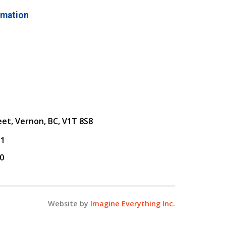
rmation
eet, Vernon, BC, V1T 8S8
31
0
Website by
Imagine Everything Inc.