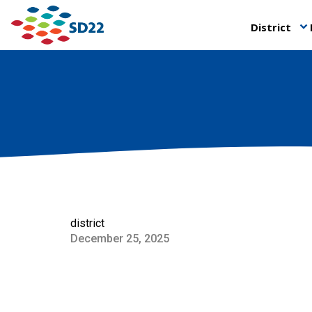
District
keyboard_arrow_down
district
December 25, 2025