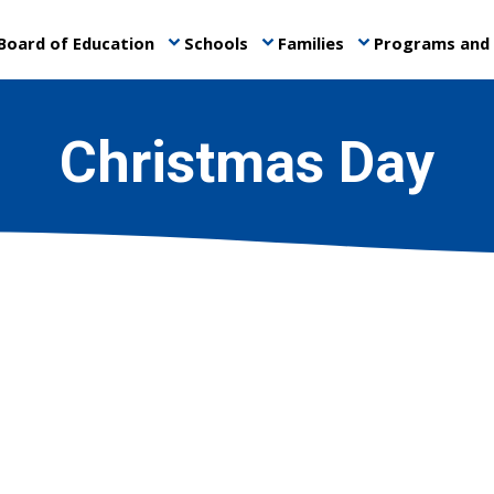
Board of Education
Schools
Families
Programs and 
keyboard_arrow_down
keyboard_arrow_down
keyboard_arrow_down
Christmas Day