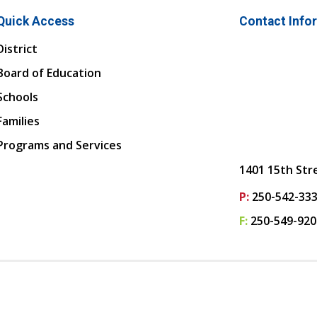
Quick Access
Contact Info
District
Board of Education
Schools
Families
Programs and Services
1401 15th Str
P:
250-542-33
F:
250-549-920