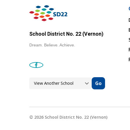
School District No. 22 (Vernon)
Dream. Believe. Achieve.
Go
©
2026
School District No. 22 (Vernon)