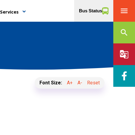
menu
Bus Status
Services
keyboard_arrow_down
search
g_translate
Font Size:
A+
A-
Reset