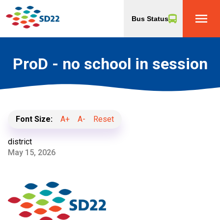
menu
Bus Status
ProD - no school in session
Font Size:
A+
A-
Reset
district
May 15, 2026