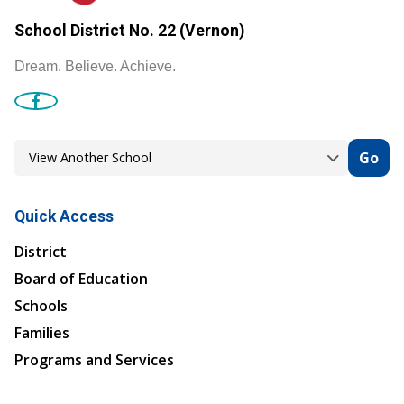
School District No. 22 (Vernon)
Dream. Believe. Achieve.
Go
Quick Access
District
Board of Education
Schools
Families
Programs and Services