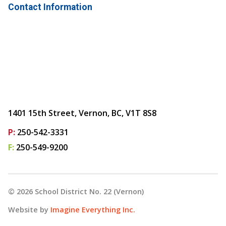
Contact Information
1401 15th Street, Vernon, BC, V1T 8S8
P:
250-542-3331
F:
250-549-9200
©
2026
School District No. 22 (Vernon)
Website by
Imagine Everything Inc.