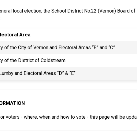
neral local election, the School District No.22 (Vernon) Board of
:
lectoral Area
ty of the City of Vernon and Electoral Areas “B” and “C”
ty of the District of Coldstream
 Lumby and Electoral Areas “D” & “E”
FORMATION
for voters - where, when and how to vote - this page will be upd