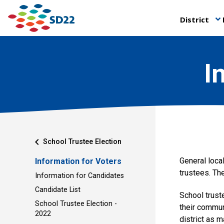
District
keyboard_arrow_down
I
chevron_left
School Trustee Election
General local
Information for Voters
trustees. The
Information for Candidates
Candidate List
School trust
School Trustee Election -
their commun
2022
district as 