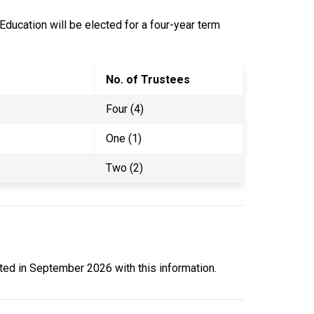
 Education will be elected for a four-year term
No. of Trustees
Four (4)
One (1)
Two (2)
ated in September 2026 with this information.