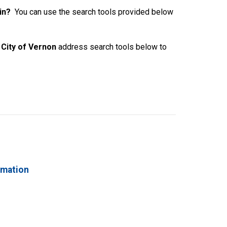
 in?
You can use the search tools provided below
City of Vernon
address search tools below to
rmation