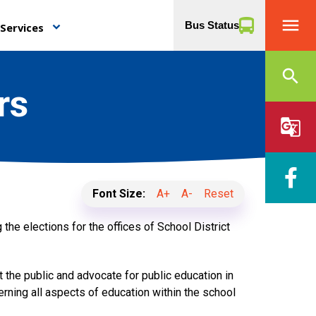
menu
Bus Status
Services
keyboard_arrow_down
search
rs
g_translate
Font Size:
A+
A-
Reset
 the elections for the offices of School District
the public and advocate for public education in
rning all aspects of education within the school