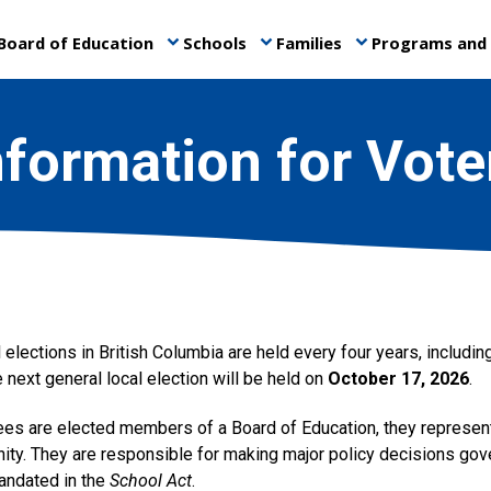
Board of Education
Schools
Families
Programs and 
keyboard_arrow_down
keyboard_arrow_down
keyboard_arrow_down
nformation for Vote
 elections in British Columbia are held every four years, including
 next general local election will be held on
October 17, 2026
.
ees are elected members of a Board of Education, they represent 
ity. They are responsible for making major policy decisions gove
mandated in the
School Act
.