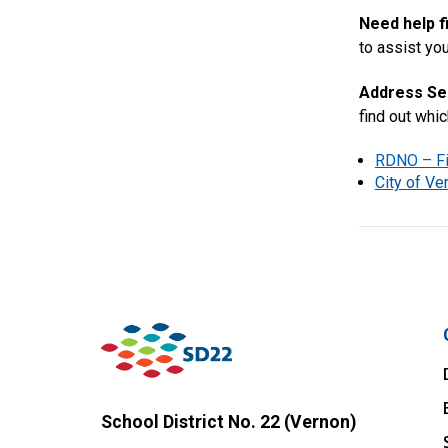
Need help f
to assist you
Address Se
find out whi
RDNO – Fi
City of V
School District No. 22 (Vernon)