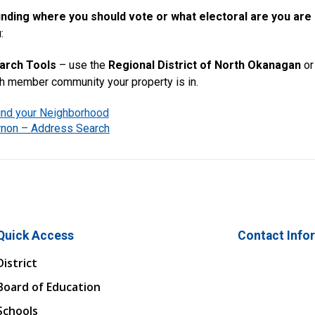
inding where you should vote or what electoral are you are
:
arch Tools
– use the
Regional District of North Okanagan
or
ch member community your property is in.
nd your Neighborhood
ernon – Address Search
Quick Access
Contact Info
District
Board of Education
Schools