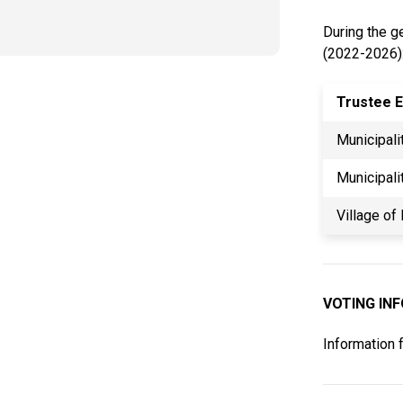
During the ge
(2022-2026)
Trustee E
Municipali
Municipali
Village of
VOTING IN
Information 