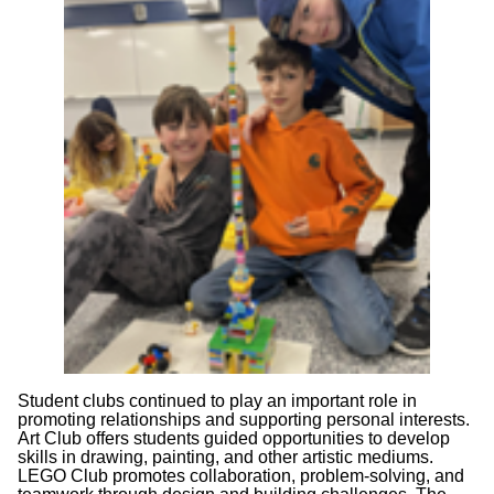
Student clubs continued to play an important role in
promoting relationships and supporting personal interests.
Art Club offers students guided opportunities to develop
skills in drawing, painting, and other artistic mediums.
LEGO Club promotes collaboration, problem-solving, and