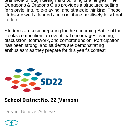
teamwork through design and building challenges. The
Dungeons & Dragons Club provides a structured setting
for storytelling, role-playing, and strategic thinking. These
clubs are well attended and contribute positively to school
culture.
Students are also preparing for the upcoming Battle of the
Books competition, an event that encourages reading,
discussion, teamwork, and comprehension. Participation
has been strong, and students are demonstrating
enthusiasm as they prepare for this year’s contest.
School District No. 22 (Vernon)
Dream. Believe. Achieve.