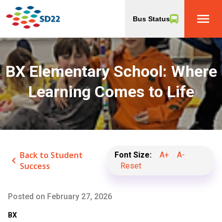
menu
Bus Status
BX Elementary School: Where
Learning Comes to Life
Back to Student
Font Size:
A+
A-
keyboard_arrow_left
Success
Reset
Posted on
February 27, 2026
BX