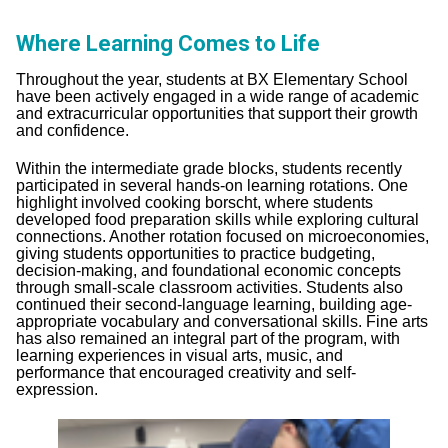
Where Learning Comes to Life
Throughout the year, students at BX Elementary School
have been actively engaged in a wide range of academic
and extracurricular opportunities that support their growth
and confidence.
Within the intermediate grade blocks, students recently
participated in several hands-on learning rotations. One
highlight involved cooking borscht, where students
developed food preparation skills while exploring cultural
connections. Another rotation focused on microeconomies,
giving students opportunities to practice budgeting,
decision-making, and foundational economic concepts
through small-scale classroom activities. Students also
continued their second-language learning, building age-
appropriate vocabulary and conversational skills. Fine arts
has also remained an integral part of the program, with
learning experiences in visual arts, music, and
performance that encouraged creativity and self-
expression.