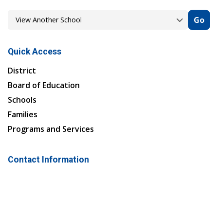
Go
Quick Access
District
Board of Education
Schools
Families
Programs and Services
Contact Information