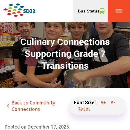
menu
Bus Status
Culinary Connections
Supporting Grade 7
Transitions
Back to Community
Font Size:
A+
A-
keyboard_arrow_left
Connections
Reset
Posted on
December 17, 2025