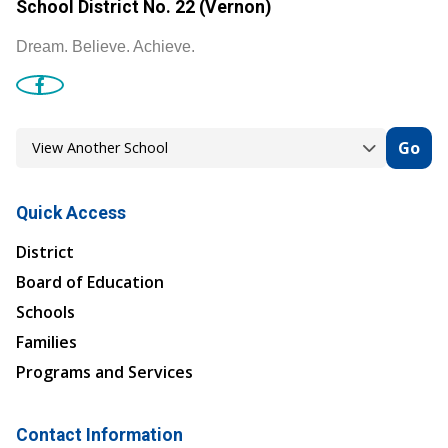
School District No. 22 (Vernon)
Dream. Believe. Achieve.
Go
Quick Access
District
Board of Education
Schools
Families
Programs and Services
Contact Information