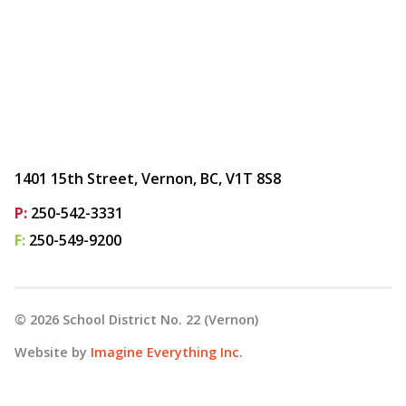
1401 15th Street, Vernon, BC, V1T 8S8
P:
250-542-3331
F:
250-549-9200
©
2026
School District No. 22 (Vernon)
Website by
Imagine Everything Inc.