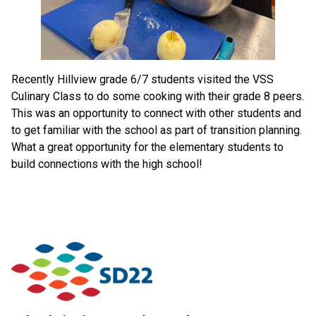
Recently Hillview grade 6/7 students visited the VSS
Culinary Class to do some cooking with their grade 8 peers.
This was an opportunity to connect with other students and
to get familiar with the school as part of transition planning.
What a great opportunity for the elementary students to
build connections with the high school!