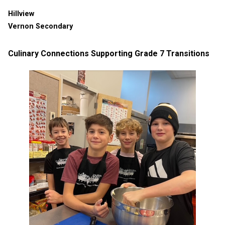
Hillview
Vernon Secondary
Culinary Connections Supporting Grade 7 Transitions