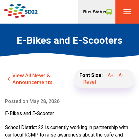
menu
Bus Status
E-Bikes and E-Scooters
View All News &
Font Size:
A+
A-
keyboard_arrow_left
Announcements
Reset
Posted on
May 28, 2026
E-Bikes and E-Scooter
School District 22 is currently working in partnership with
our local RCMP to raise awareness about the safe and