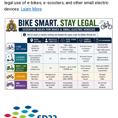
legal use of e-bikes, e-scooters, and other small electric
devices.
Learn More