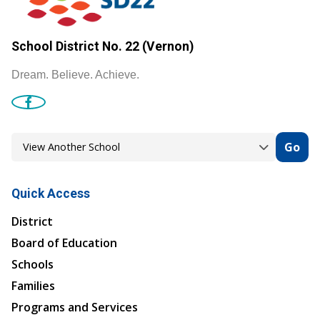
School District No. 22 (Vernon)
Dream. Believe. Achieve.
Go
Quick Access
District
Board of Education
Schools
Families
Programs and Services