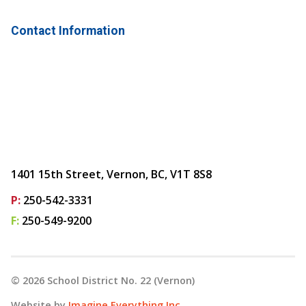
Contact Information
1401 15th Street, Vernon, BC, V1T 8S8
P:
250-542-3331
F:
250-549-9200
©
2026
School District No. 22 (Vernon)
Website by
Imagine Everything Inc.