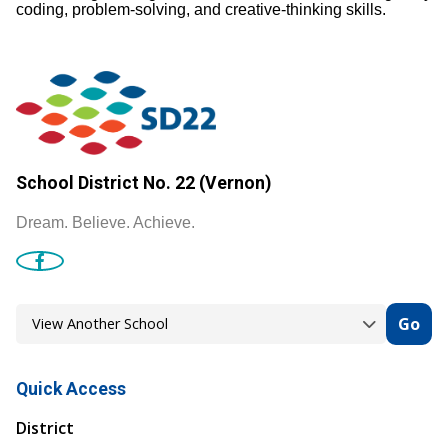
coding, problem‑solving, and creative‑thinking skills.
School District No. 22 (Vernon)
Dream. Believe. Achieve.
Go
Quick Access
District