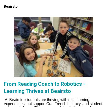
Beairsto
From Reading Coach to Robotics -
Learning Thrives at Beairsto
At Beairsto, students are thriving with rich learning
experiences that support Oral French Literacy, and student