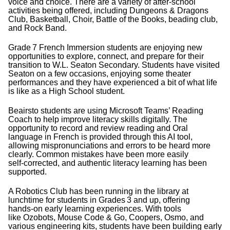
voice and choice. There are a variety of after‑school
activities being offered, including Dungeons & Dragons
Club, Basketball, Choir, Battle of the Books, beading club,
and Rock Band.
Grade
7 French Immersion students are enjoying new
opportunities to explore, connect, and prepare for their
transition to W.L. Seaton Secondary. Students have visited
Seaton on a few occasions, enjoying some theater
performances and they have experienced a bit of what life
is like as a High School student.
Beairsto students are using Microsoft Teams’ Reading
Coach to help improve literacy skills digitally. The
opportunity to record and review reading and Oral
language in French is provided through this AI tool,
allowing mispronunciations and errors to be heard more
clearly. Common mistakes have been more easily
self‑corrected, and authentic literacy learning has been
supported.
A Robotics Club has been running in the library at
lunchtime for students in Grades
3 and up, offering
hands‑on early learning experiences. With tools
like Ozobots, Mouse Code & Go, Coopers, Osmo, and
various engineering kits, students have been building early