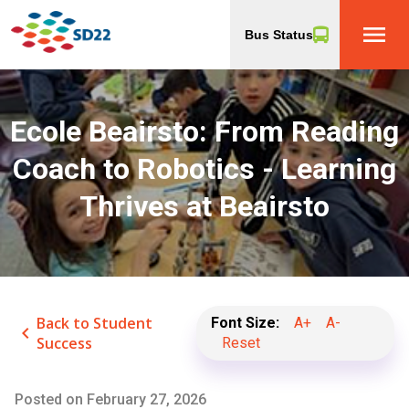
menu
Bus Status
Ecole Beairsto: From Reading
Coach to Robotics - Learning
Thrives at Beairsto
Back to Student
Font Size:
A+
A-
keyboard_arrow_left
Success
Reset
Posted on
February 27, 2026