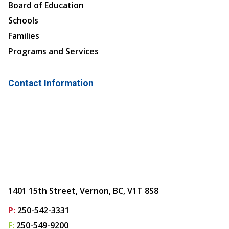
Board of Education
Schools
Families
Programs and Services
Contact Information
1401 15th Street, Vernon, BC, V1T 8S8
P:
250-542-3331
F:
250-549-9200