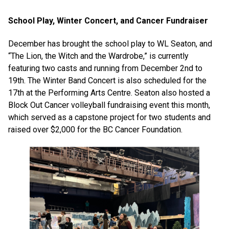
School Play, Winter Concert, and Cancer Fundraiser
December has brought the school play to WL Seaton, and
“The Lion, the Witch and the Wardrobe,” is currently
featuring two casts and running from December 2nd to
19th. The Winter Band Concert is also scheduled for the
17th at the Performing Arts Centre. Seaton also hosted a
Block Out Cancer volleyball fundraising event this month,
which served as a capstone project for two students and
raised over $2,000 for the BC Cancer Foundation.