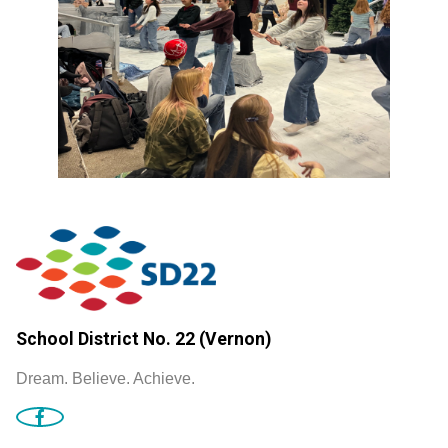
School District No. 22 (Vernon)
Dream. Believe. Achieve.