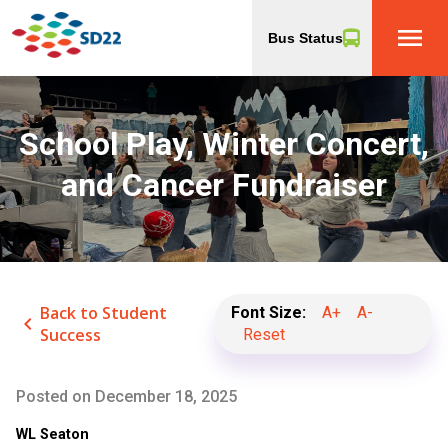
menu
Bus Status
School Play, Winter Concert,
and Cancer Fundraiser
Back to Student
Font Size:
A+
A-
keyboard_arrow_left
Success
Reset
Posted on
December 18, 2025
WL Seaton