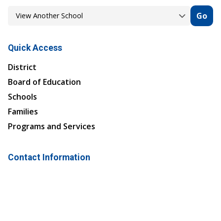
Go
Quick Access
District
Board of Education
Schools
Families
Programs and Services
Contact Information