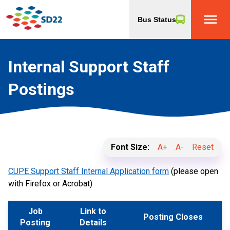
menu
Bus Status
Internal Support Staff
Postings
Font Size:
A+
A-
Reset
CUPE Support Staff Internal Application form
(please open
with Firefox or Acrobat)
Job
Link to
Posting Closes
Posting
Details